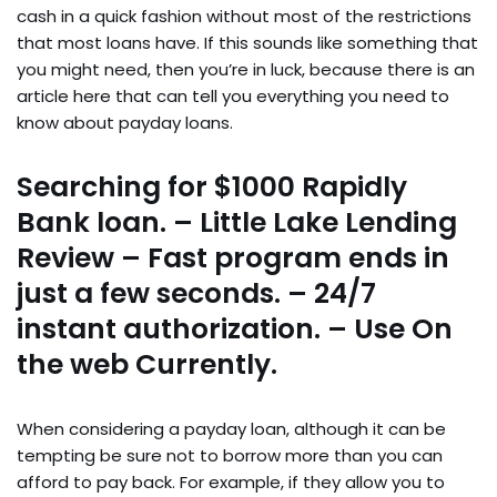
cash in a quick fashion without most of the restrictions
that most loans have. If this sounds like something that
you might need, then you’re in luck, because there is an
article here that can tell you everything you need to
know about payday loans.
Searching for $1000 Rapidly
Bank loan. – Little Lake Lending
Review – Fast program ends in
just a few seconds. – 24/7
instant authorization. – Use On
the web Currently.
When considering a payday loan, although it can be
tempting be sure not to borrow more than you can
afford to pay back. For example, if they allow you to