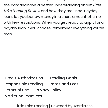
the dark and have a better understanding about
Little
Lake Lending Review
and how they are used. Payday
loans let you borrow money in a short amount of time
with few restrictions. When you get ready to apply for a
payday loan if you choose, remember everything you’ve
read.
Credit Authorization
Lending Goals
Responsible Lending
Rates and Fees
Terms of Use
Privacy Policy
Marketing Practices
Little Lake Lending
| Powered by
WordPress