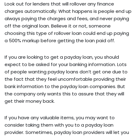
Look out for lenders that will rollover any finance
charges automatically. What happens is people end up
always paying the charges and fees, and never paying
off the original loan. Believe it or not, someone
choosing this type of rollover loan could end up paying
a 500% markup before getting the loan paid off.
If you are looking to get a payday loan, you should
expect to be asked for your banking information. Lots
of people wanting payday loans don’t get one due to
the fact that they feel uncomfortable providing their
bank information to the payday loan companies. But
the company only wants this to assure that they will
get their money back.
If you have any valuable items, you may want to
consider taking them with you to a payday loan
provider. Sometimes, payday loan providers will let you