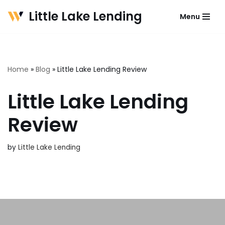
Little Lake Lending
Menu
Skip
to
content
Home
»
Blog
»
Little Lake Lending Review
Little Lake Lending
Review
by
Little Lake Lending