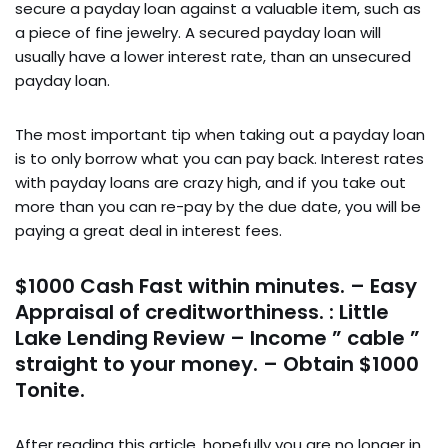
secure a payday loan against a valuable item, such as
a piece of fine jewelry. A secured payday loan will
usually have a lower interest rate, than an unsecured
payday loan.
The most important tip when taking out a payday loan
is to only borrow what you can pay back. Interest rates
with payday loans are crazy high, and if you take out
more than you can re-pay by the due date, you will be
paying a great deal in interest fees.
$1000 Cash Fast within minutes. – Easy
Appraisal of creditworthiness. : Little
Lake Lending Review – Income ” cable ”
straight to your money. – Obtain $1000
Tonite.
After reading this article, hopefully you are no longer in