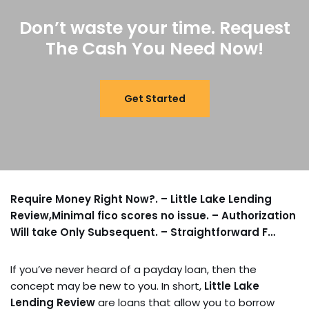
Don’t waste your time. Request
The Cash You Need Now!
Get Started
Require Money Right Now?. – Little Lake Lending
Review,Minimal fico scores no issue. – Authorization
Will take Only Subsequent. – Straightforward F…
If you’ve never heard of a payday loan, then the
concept may be new to you. In short,
Little Lake
Lending Review
are loans that allow you to borrow