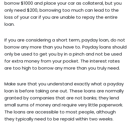
borrow $1000 and place your car as collateral, but you
only need $200, borrowing too much can lead to the
loss of your car if you are unable to repay the entire
loan.
If you are considering a short term, payday loan, do not
borrow any more than you have to. Payday loans should
only be used to get you by in a pinch and not be used
for extra money from your pocket. The interest rates
are too high to borrow any more than you truly need.
Make sure that you understand exactly what a payday
loan is before taking one out. These loans are normally
granted by companies that are not banks; they lend
small sums of money and require very little paperwork.
The loans are accessible to most people, although
they typically need to be repaid within two weeks.